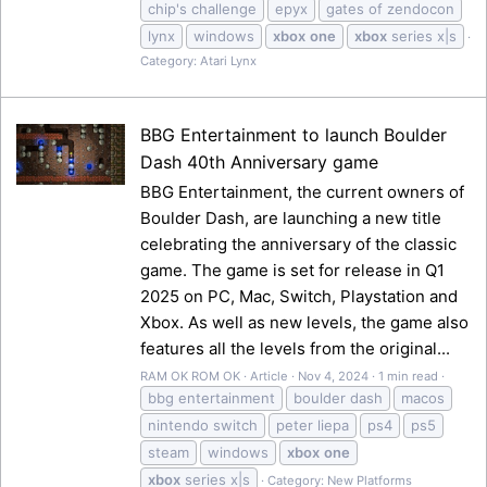
chip's challenge
epyx
gates of zendocon
lynx
windows
xbox
one
xbox
series x|s
Category:
Atari Lynx
BBG Entertainment to launch Boulder
Dash 40th Anniversary game
BBG Entertainment, the current owners of
Boulder Dash, are launching a new title
celebrating the anniversary of the classic
game. The game is set for release in Q1
2025 on PC, Mac, Switch, Playstation and
Xbox. As well as new levels, the game also
features all the levels from the original...
RAM OK ROM OK
Article
Nov 4, 2024
1 min read
bbg entertainment
boulder dash
macos
nintendo switch
peter liepa
ps4
ps5
steam
windows
xbox
one
xbox
series x|s
Category:
New Platforms