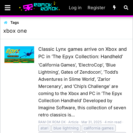
Log in
Register
Tags
xbox one
Classic Lynx games arrive on Xbox and
PC in ‘The Epyx Collection: Handheld’
‘California Games’, ‘ElectroCop’, ‘Blue
Lightning’, Gates of Zendocon’, ‘Todd’s
Adventures in Slime World’, ‘Zarlor
Mercenary’, and ‘Chip’s Challenge’ are
coming to the Xbox and PC in ‘The Epyx
Collection Handheld’ Developed by
Imagine Software, this collection of seven
retro classics is...
RAM OK ROM OK
Article
Mar 31, 2025
4 min read
atari
blue lightning
california games