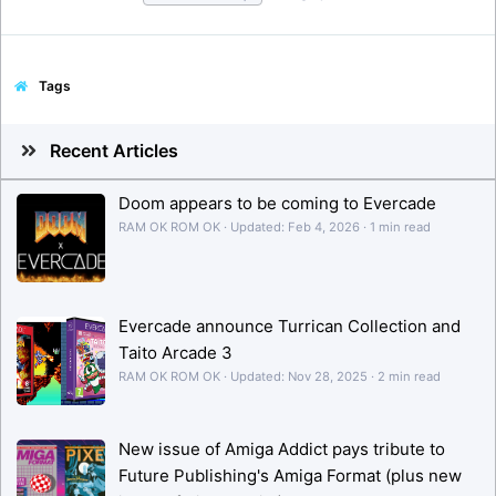
Tags
Recent Articles
Doom appears to be coming to Evercade
RAM OK ROM OK
Updated:
Feb 4, 2026
1 min read
Evercade announce Turrican Collection and
Taito Arcade 3
RAM OK ROM OK
Updated:
Nov 28, 2025
2 min read
New issue of Amiga Addict pays tribute to
Future Publishing's Amiga Format (plus new