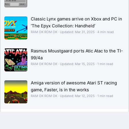
Classic Lynx games arrive on Xbox and PC in
‘The Epyx Collection: Handheld’
RAM OK ROM OK
Updated:
Mar 31, 2025
4 min read
Rasmus Moustgaard ports Atic Atac to the TI-
99/4a
RAM OK ROM OK
Updated:
Mar 15, 2025
1 min read
Amiga version of awesome Atari ST racing
game, Faster, is in the works
RAM OK ROM OK
Updated:
Mar 12, 2025
1 min read