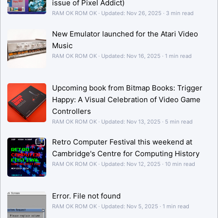
issue of Pixel Addict)
RAM OK ROM OK
Updated:
Nov 26, 2025
3 min read
New Emulator launched for the Atari Video
Music
RAM OK ROM OK
Updated:
Nov 16, 2025
1 min read
Upcoming book from Bitmap Books: Trigger
Happy: A Visual Celebration of Video Game
Controllers
RAM OK ROM OK
Updated:
Nov 13, 2025
5 min read
Retro Computer Festival this weekend at
Cambridge's Centre for Computing History
RAM OK ROM OK
Updated:
Nov 12, 2025
10 min read
Error. File not found
RAM OK ROM OK
Updated:
Nov 5, 2025
1 min read