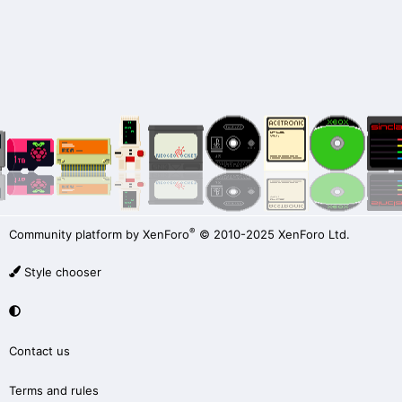
®
Community platform by XenForo
© 2010-2025 XenForo Ltd.
Style chooser
Contact us
Terms and rules